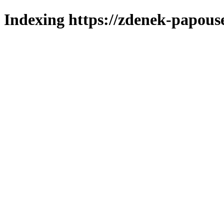
Indexing https://zdenek-papous