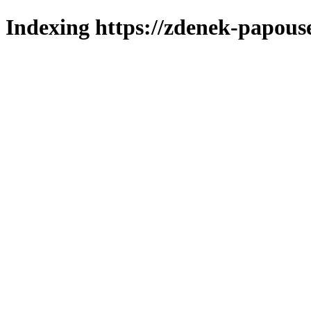
Indexing https://zdenek-papous