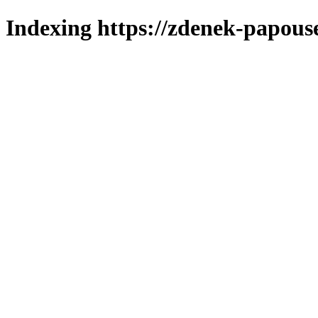
Indexing https://zdenek-papouse