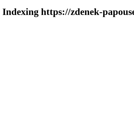
Indexing https://zdenek-papous