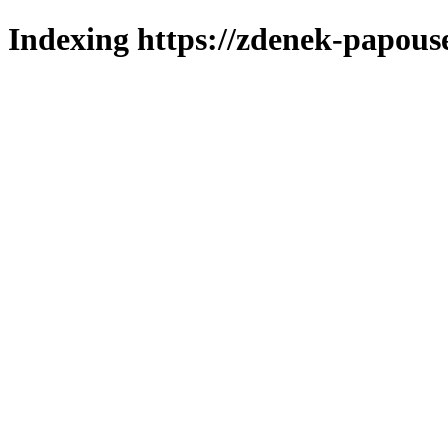
Indexing https://zdenek-papous