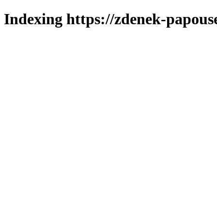
Indexing https://zdenek-papouse