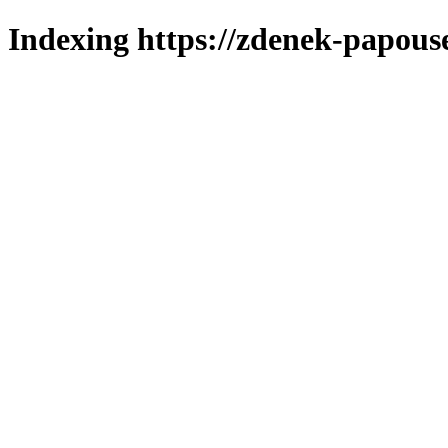
Indexing https://zdenek-papous