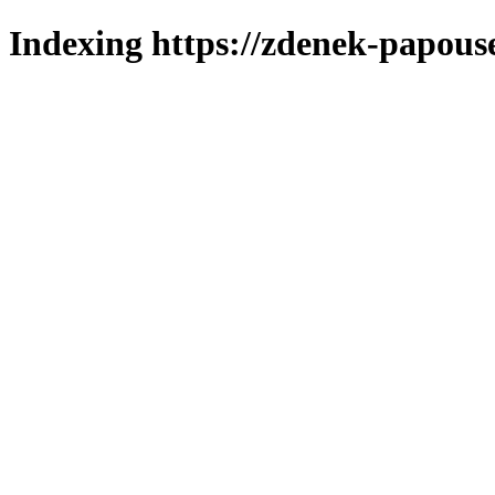
Indexing https://zdenek-papous