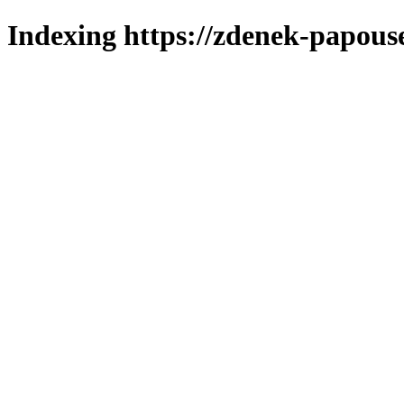
Indexing https://zdenek-papous