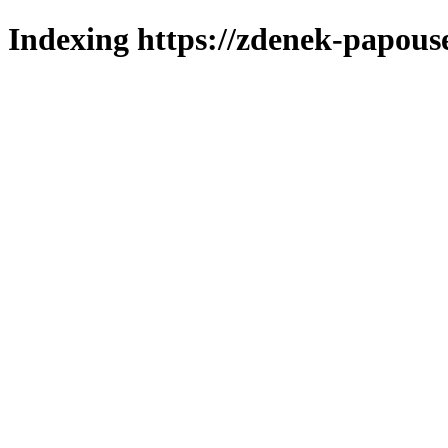
Indexing https://zdenek-papouse