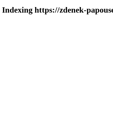
Indexing https://zdenek-papous