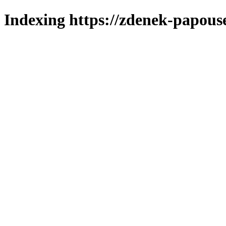
Indexing https://zdenek-papous