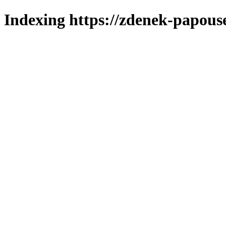
Indexing https://zdenek-papous