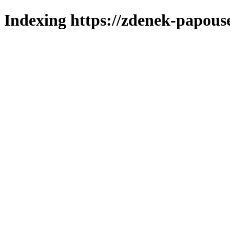
Indexing https://zdenek-papous