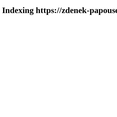
Indexing https://zdenek-papous