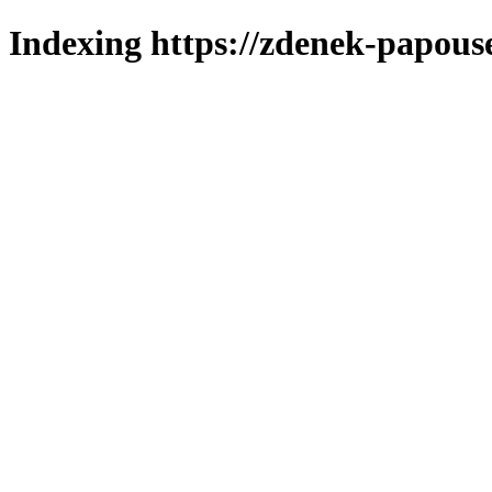
Indexing https://zdenek-papous