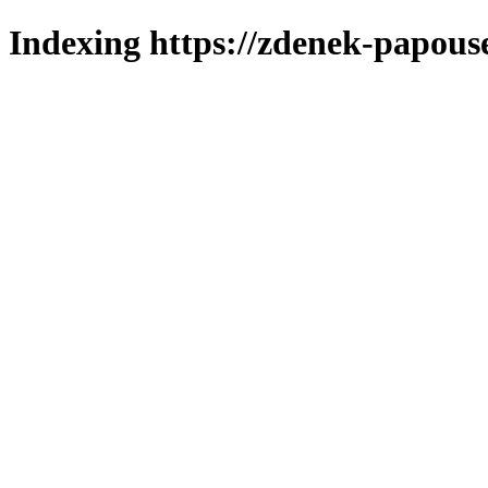
Indexing https://zdenek-papous