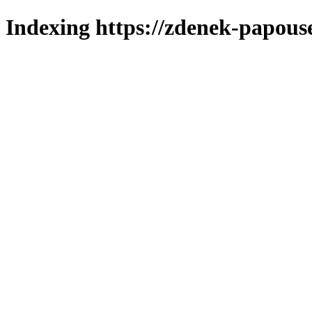
Indexing https://zdenek-papous