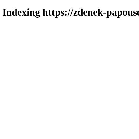
Indexing https://zdenek-papous