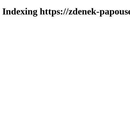
Indexing https://zdenek-papouse