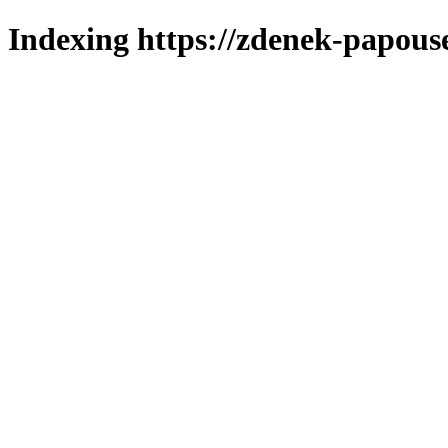
Indexing https://zdenek-papouse