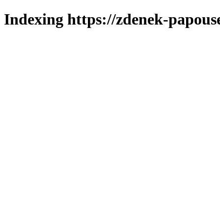
Indexing https://zdenek-papous