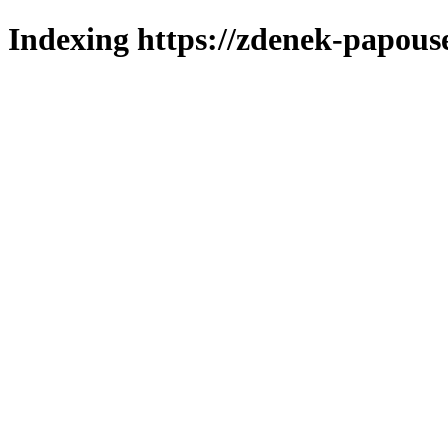
Indexing https://zdenek-papous