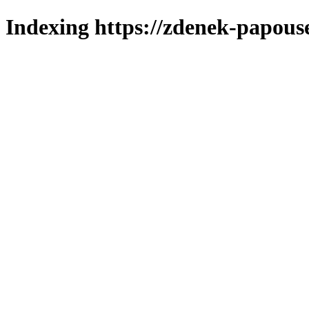
Indexing https://zdenek-papous