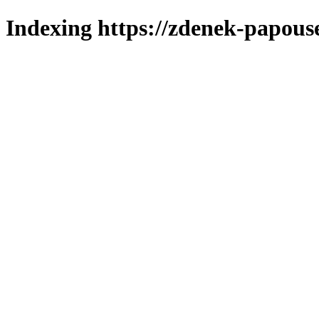
Indexing https://zdenek-papous