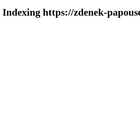
Indexing https://zdenek-papous