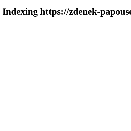
Indexing https://zdenek-papous