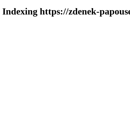
Indexing https://zdenek-papous