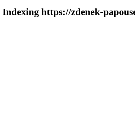
Indexing https://zdenek-papous