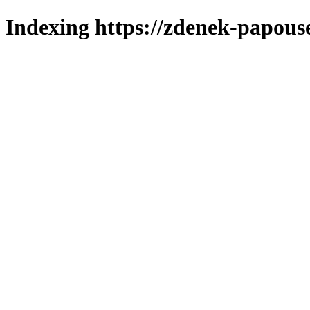
Indexing https://zdenek-papous