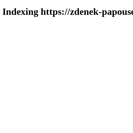
Indexing https://zdenek-papous