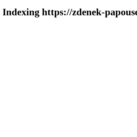
Indexing https://zdenek-papous