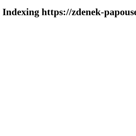
Indexing https://zdenek-papous