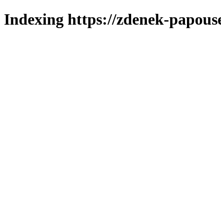
Indexing https://zdenek-papous