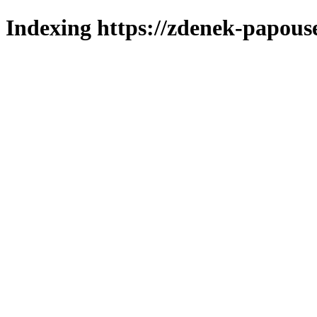
Indexing https://zdenek-papous