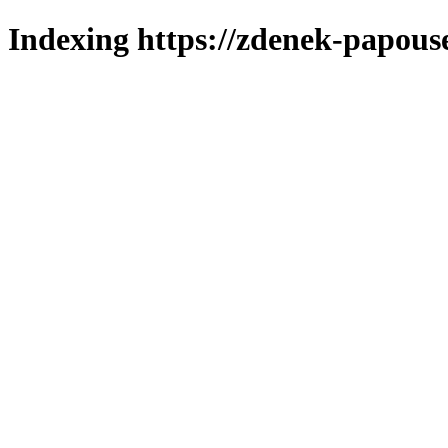
Indexing https://zdenek-papous