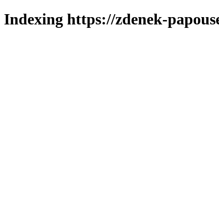
Indexing https://zdenek-papous