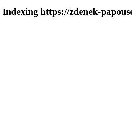
Indexing https://zdenek-papous