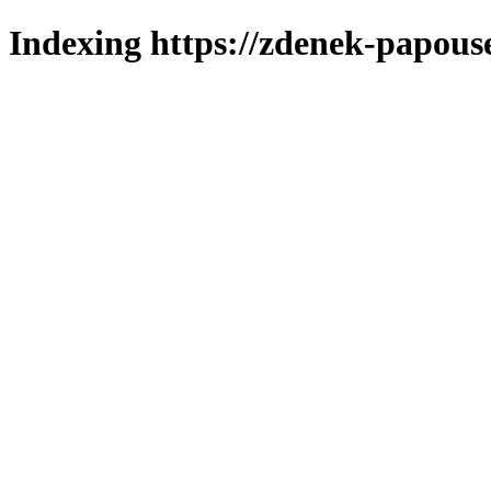
Indexing https://zdenek-papous