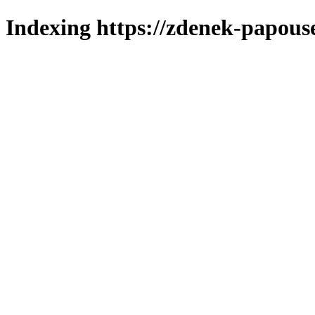
Indexing https://zdenek-papous