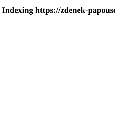
Indexing https://zdenek-papous