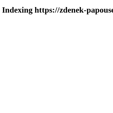
Indexing https://zdenek-papous