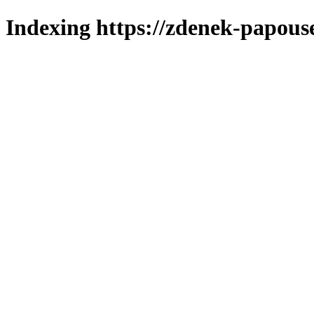
Indexing https://zdenek-papous