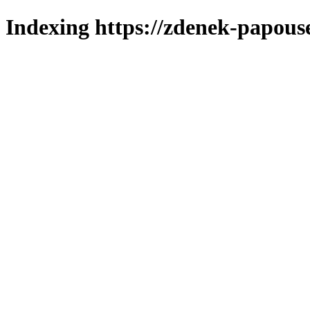
Indexing https://zdenek-papouse