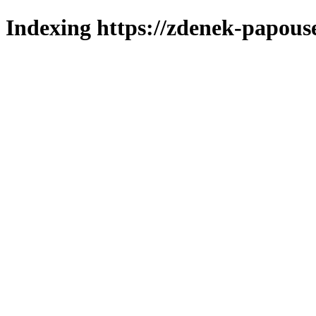
Indexing https://zdenek-papous