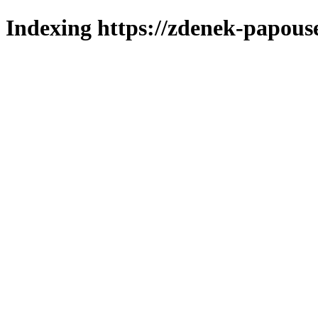
Indexing https://zdenek-papouse