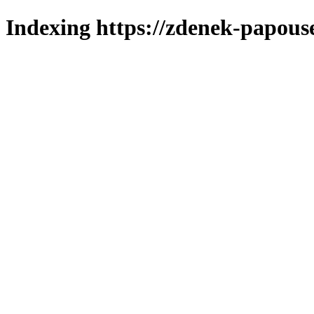
Indexing https://zdenek-papous