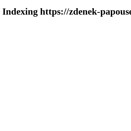
Indexing https://zdenek-papouse