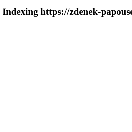
Indexing https://zdenek-papous