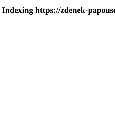
Indexing https://zdenek-papous